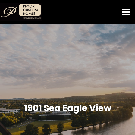
1901 Sea Eagle View