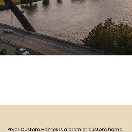
Pryor Custom Homes is a premier custom home