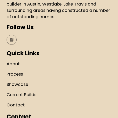
builder in Austin, Westlake, Lake Travis and
surrounding areas having constructed a number
of outstanding homes.
Follow Us
Quick Links
About
Process
Showcase
Current Builds
Contact
Contact