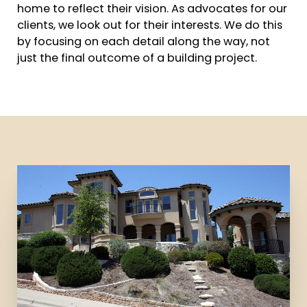
home to reflect their vision. As advocates for our
clients, we look out for their interests. We do this
by focusing on each detail along the way, not
just the final outcome of a building project.