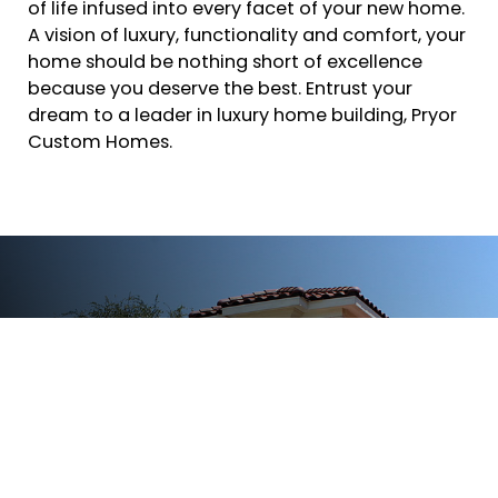
of life infused into every facet of your new home.
A vision of luxury, functionality and comfort, your
home should be nothing short of excellence
because you deserve the best. Entrust your
dream to a leader in luxury home building, Pryor
Custom Homes.
We Are The Expert For A Custom
Home
If you would like Pryor Custom Homes to build
your next home, please fill out the form or call.
Give a timeframe and initial questions
concerning your project. Mr. Pryor will respond