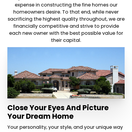
expense in constructing the fine homes our
homeowners desire. To that end, while never
sacrificing the highest quality throughout, we are
financially competitive and strive to provide
each new owner with the best possible value for
their capital.
Close Your Eyes And Picture
Your Dream Home
Your personality, your style, and your unique way