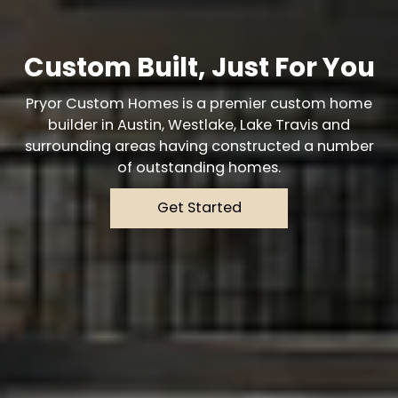
Custom Built, Just For You
Pryor Custom Homes is a premier custom home
builder in Austin, Westlake, Lake Travis and
surrounding areas having constructed a number
of outstanding homes.
Get Started