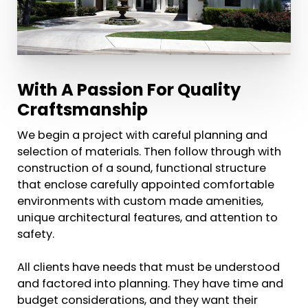
With A Passion For Quality
Craftsmanship
We begin a project with careful planning and
selection of materials. Then follow through with
construction of a sound, functional structure
that enclose carefully appointed comfortable
environments with custom made amenities,
unique architectural features, and attention to
safety.
All clients have needs that must be understood
and factored into planning. They have time and
budget considerations, and they want their