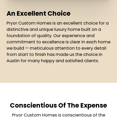
An Excellent Choice
Pryor Custom Homes is an excellent choice for a
distinctive and unique luxury home built on a
foundation of quality. Our experience and
commitment to excellence is clear in each home
we build — meticulous attention to every detail
from start to finish has made us the choice in
Austin for many happy and satisfied clients.
Conscientious Of The Expense
Pryor Custom Homes is conscientious of the